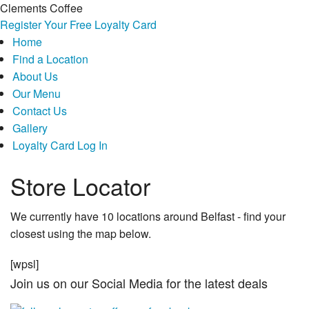
Clements Coffee
Register Your Free Loyalty Card
Home
Find a Location
About Us
Our Menu
Contact Us
Gallery
Loyalty Card Log In
Store Locator
We currently have 10 locations around Belfast - find your
closest using the map below.
[wpsl]
Join us on our Social Media for the latest deals